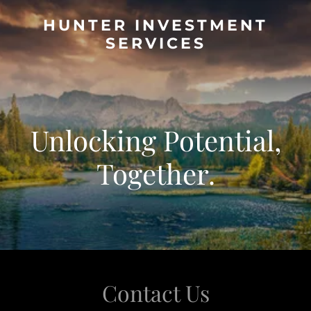
HUNTER INVESTMENT
SERVICES
Unlocking Potential,
Together.
Contact Us