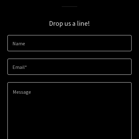
Drop us a line!
Name
Email*